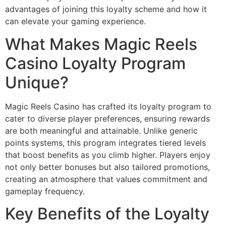
advantages of joining this loyalty scheme and how it
can elevate your gaming experience.
What Makes Magic Reels
Casino Loyalty Program
Unique?
Magic Reels Casino has crafted its loyalty program to
cater to diverse player preferences, ensuring rewards
are both meaningful and attainable. Unlike generic
points systems, this program integrates tiered levels
that boost benefits as you climb higher. Players enjoy
not only better bonuses but also tailored promotions,
creating an atmosphere that values commitment and
gameplay frequency.
Key Benefits of the Loyalty