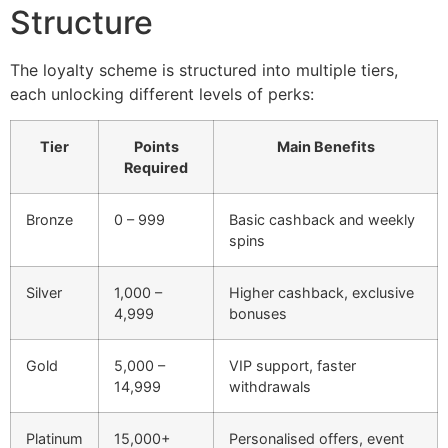
Structure
The loyalty scheme is structured into multiple tiers,
each unlocking different levels of perks:
Tier
Points
Main Benefits
Required
Bronze
0 – 999
Basic cashback and weekly
spins
Silver
1,000 –
Higher cashback, exclusive
4,999
bonuses
Gold
5,000 –
VIP support, faster
14,999
withdrawals
Platinum
15,000+
Personalised offers, event