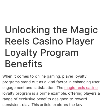
Unlocking the Magic
Reels Casino Player
Loyalty Program
Benefits
When it comes to online gaming, player loyalty
programs stand out as a vital factor in enhancing user
engagement and satisfaction. The
magic reels casino
loyalty program is a prime example, offering players a
range of exclusive benefits designed to reward
consistent play. This article explores the key