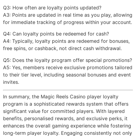
Q3: How often are loyalty points updated?
A3: Points are updated in real time as you play, allowing
for immediate tracking of progress within your account.
Q4: Can loyalty points be redeemed for cash?
A4: Typically, loyalty points are redeemed for bonuses,
free spins, or cashback, not direct cash withdrawal.
Q5: Does the loyalty program offer special promotions?
A5: Yes, members receive exclusive promotions tailored
to their tier level, including seasonal bonuses and event
invites.
In summary, the Magic Reels Casino player loyalty
program is a sophisticated rewards system that offers
significant value for committed players. With layered
benefits, personalised rewards, and exclusive perks, it
enhances the overall gaming experience while fostering
long-term player loyalty. Engaging consistently not only