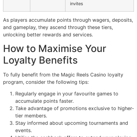
invites
As players accumulate points through wagers, deposits,
and gameplay, they ascend through these tiers,
unlocking better rewards and services.
How to Maximise Your
Loyalty Benefits
To fully benefit from the Magic Reels Casino loyalty
program, consider the following tips:
Regularly engage in your favourite games to
accumulate points faster.
Take advantage of promotions exclusive to higher-
tier members.
Stay informed about upcoming tournaments and
events.