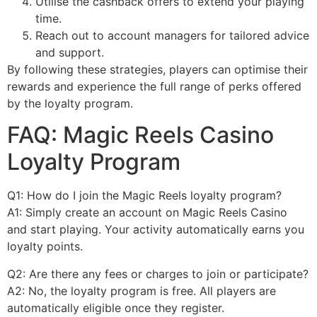
Utilise the cashback offers to extend your playing
time.
Reach out to account managers for tailored advice
and support.
By following these strategies, players can optimise their
rewards and experience the full range of perks offered
by the loyalty program.
FAQ: Magic Reels Casino
Loyalty Program
Q1: How do I join the Magic Reels loyalty program?
A1: Simply create an account on Magic Reels Casino
and start playing. Your activity automatically earns you
loyalty points.
Q2: Are there any fees or charges to join or participate?
A2: No, the loyalty program is free. All players are
automatically eligible once they register.