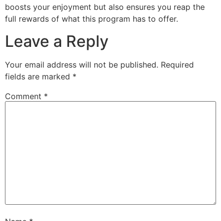
boosts your enjoyment but also ensures you reap the
full rewards of what this program has to offer.
Leave a Reply
Your email address will not be published.
Required
fields are marked
*
Comment
*