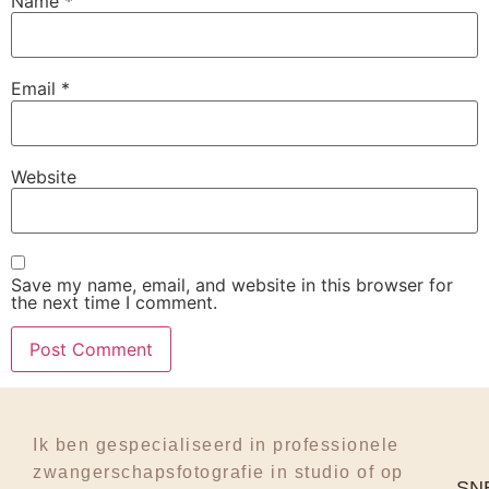
Name
*
Email
*
Website
Save my name, email, and website in this browser for
the next time I comment.
Ik ben gespecialiseerd in professionele
zwangerschapsfotografie in studio of op
SN