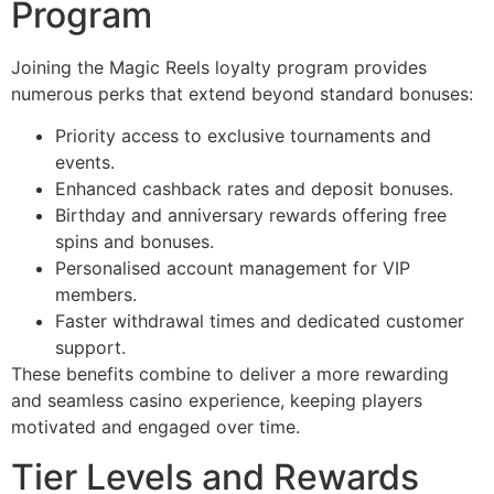
Program
Joining the Magic Reels loyalty program provides
numerous perks that extend beyond standard bonuses:
Priority access to exclusive tournaments and
events.
Enhanced cashback rates and deposit bonuses.
Birthday and anniversary rewards offering free
spins and bonuses.
Personalised account management for VIP
members.
Faster withdrawal times and dedicated customer
support.
These benefits combine to deliver a more rewarding
and seamless casino experience, keeping players
motivated and engaged over time.
Tier Levels and Rewards