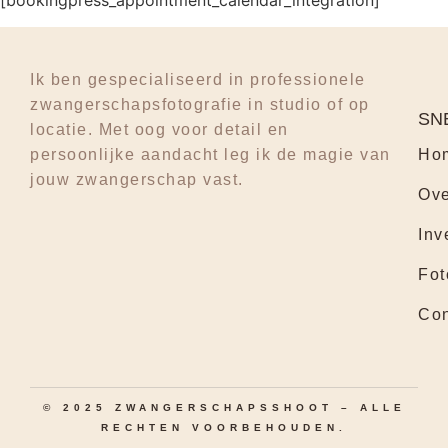
[bookingpress_appointment_calendar_integration]
Ik ben gespecialiseerd in professionele
zwangerschapsfotografie in studio of op
SN
locatie. Met oog voor detail en
persoonlijke aandacht leg ik de magie van
Ho
jouw zwangerschap vast.
Ove
Inv
Fot
Con
© 2025 ZWANGERSCHAPSSHOOT – ALLE
RECHTEN VOORBEHOUDEN.