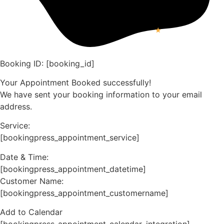
Booking ID:
[booking_id]
Your Appointment Booked successfully!
We have sent your booking information to your email
address.
Service:
[bookingpress_appointment_service]
Date & Time:
[bookingpress_appointment_datetime]
Customer Name:
[bookingpress_appointment_customername]
Add to Calendar