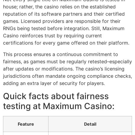
house; rather, the casino relies on the established
reputation of its software partners and their certified
games. Licensed providers are responsible for their
RNGs being tested before integration. Still, Maximum
Casino reinforces trust by requiring current
certifications for every game offered on their platform.
This process ensures a continuous commitment to
fairness, as games must be regularly retested–especially
after updates or modifications. The casino’s licensing
jurisdictions often mandate ongoing compliance checks,
adding an extra layer of security for players.
Quick facts about fairness
testing at Maximum Casino:
Feature
Detail