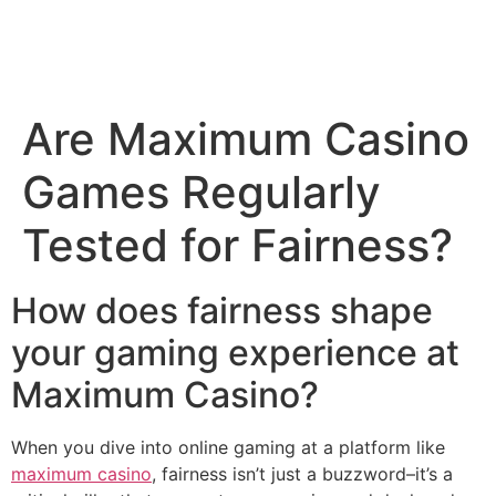
Are Maximum Casino
Games Regularly
Tested for Fairness?
How does fairness shape
your gaming experience at
Maximum Casino?
When you dive into online gaming at a platform like
maximum casino
, fairness isn’t just a buzzword–it’s a