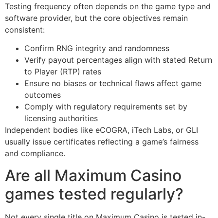
Testing frequency often depends on the game type and
software provider, but the core objectives remain
consistent:
Confirm RNG integrity and randomness
Verify payout percentages align with stated Return
to Player (RTP) rates
Ensure no biases or technical flaws affect game
outcomes
Comply with regulatory requirements set by
licensing authorities
Independent bodies like eCOGRA, iTech Labs, or GLI
usually issue certificates reflecting a game’s fairness
and compliance.
Are all Maximum Casino
games tested regularly?
Not every single title on Maximum Casino is tested in-