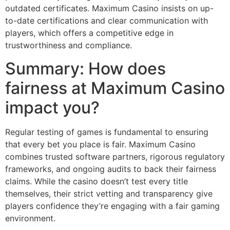
outdated certificates. Maximum Casino insists on up-
to-date certifications and clear communication with
players, which offers a competitive edge in
trustworthiness and compliance.
Summary: How does
fairness at Maximum Casino
impact you?
Regular testing of games is fundamental to ensuring
that every bet you place is fair. Maximum Casino
combines trusted software partners, rigorous regulatory
frameworks, and ongoing audits to back their fairness
claims. While the casino doesn’t test every title
themselves, their strict vetting and transparency give
players confidence they’re engaging with a fair gaming
environment.