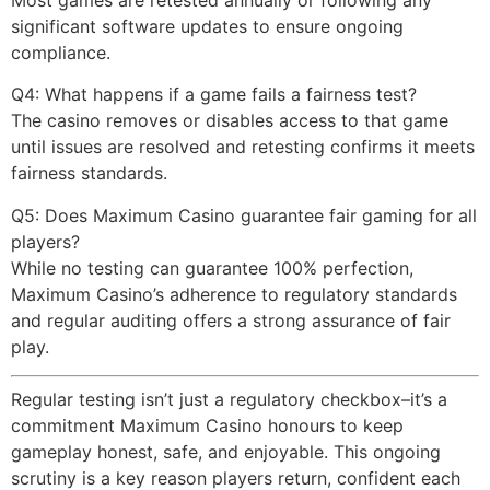
significant software updates to ensure ongoing
compliance.
Q4: What happens if a game fails a fairness test?
The casino removes or disables access to that game
until issues are resolved and retesting confirms it meets
fairness standards.
Q5: Does Maximum Casino guarantee fair gaming for all
players?
While no testing can guarantee 100% perfection,
Maximum Casino’s adherence to regulatory standards
and regular auditing offers a strong assurance of fair
play.
Regular testing isn’t just a regulatory checkbox–it’s a
commitment Maximum Casino honours to keep
gameplay honest, safe, and enjoyable. This ongoing
scrutiny is a key reason players return, confident each