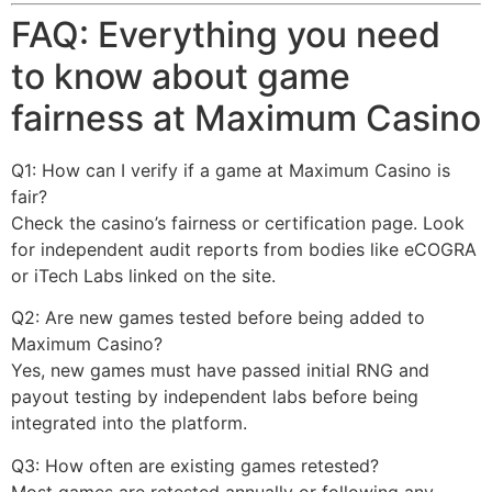
FAQ: Everything you need
to know about game
fairness at Maximum Casino
Q1: How can I verify if a game at Maximum Casino is
fair?
Check the casino’s fairness or certification page. Look
for independent audit reports from bodies like eCOGRA
or iTech Labs linked on the site.
Q2: Are new games tested before being added to
Maximum Casino?
Yes, new games must have passed initial RNG and
payout testing by independent labs before being
integrated into the platform.
Q3: How often are existing games retested?
Most games are retested annually or following any