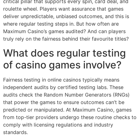
critical pillar that supports every spin, card deal, and
roulette wheel. Players want assurance that games
deliver unpredictable, unbiased outcomes, and this is
where regular testing steps in. But how often are
Maximum Casino’s games audited? And can players
truly rely on the fairness behind their favourite titles?
What does regular testing
of casino games involve?
Fairness testing in online casinos typically means
independent audits by certified testing labs. These
audits check the Random Number Generators (RNGs)
that power the games to ensure outcomes can’t be
predicted or manipulated. At Maximum Casino, games
from top-tier providers undergo these routine checks to
comply with licensing regulations and industry
standards.