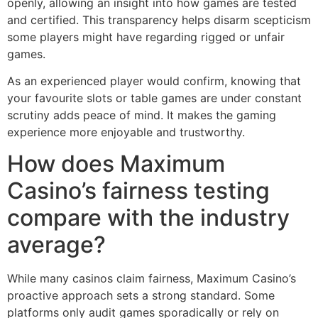
openly, allowing an insight into how games are tested
and certified. This transparency helps disarm scepticism
some players might have regarding rigged or unfair
games.
As an experienced player would confirm, knowing that
your favourite slots or table games are under constant
scrutiny adds peace of mind. It makes the gaming
experience more enjoyable and trustworthy.
How does Maximum
Casino’s fairness testing
compare with the industry
average?
While many casinos claim fairness, Maximum Casino’s
proactive approach sets a strong standard. Some
platforms only audit games sporadically or rely on