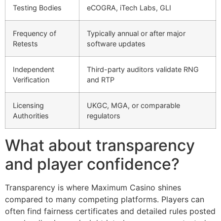
Testing Bodies
eCOGRA, iTech Labs, GLI
Frequency of
Typically annual or after major
Retests
software updates
Independent
Third-party auditors validate RNG
Verification
and RTP
Licensing
UKGC, MGA, or comparable
Authorities
regulators
What about transparency
and player confidence?
Transparency is where Maximum Casino shines
compared to many competing platforms. Players can
often find fairness certificates and detailed rules posted