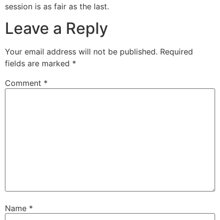
session is as fair as the last.
Leave a Reply
Your email address will not be published.
Required
fields are marked
*
Comment
*
Name
*