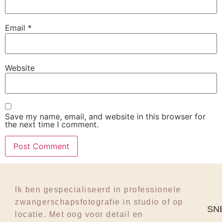
Email
*
Website
Save my name, email, and website in this browser for
the next time I comment.
Ik ben gespecialiseerd in professionele
zwangerschapsfotografie in studio of op
SN
locatie. Met oog voor detail en